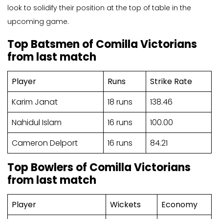
look to solidify their position at the top of table in the
upcoming game.
Top Batsmen of Comilla Victorians
from last match
Player
Runs
Strike Rate
Karim Janat
18 runs
138.46
Nahidul Islam
16 runs
100.00
Cameron Delport
16 runs
84.21
Top Bowlers of Comilla Victorians
from last match
Player
Wickets
Economy