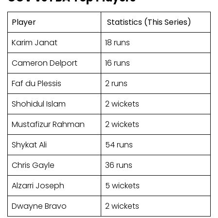
Player
Statistics (This Series)
Karim Janat
18 runs
Cameron Delport
16 runs
Faf du Plessis
2 runs
Shohidul Islam
2 wickets
Mustafizur Rahman
2 wickets
Shykat Ali
54 runs
Chris Gayle
36 runs
Alzarri Joseph
5 wickets
Dwayne Bravo
2 wickets