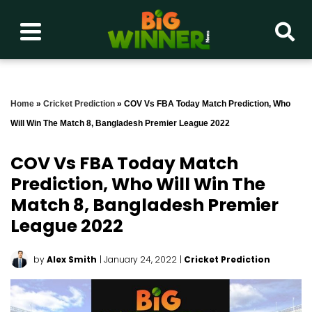
Home
»
Cricket Prediction
»
COV Vs FBA Today Match Prediction, Who
Will Win The Match 8, Bangladesh Premier League 2022
COV Vs FBA Today Match
Prediction, Who Will Win The
Match 8, Bangladesh Premier
League 2022
by
Alex Smith
| January 24, 2022
|
Cricket Prediction