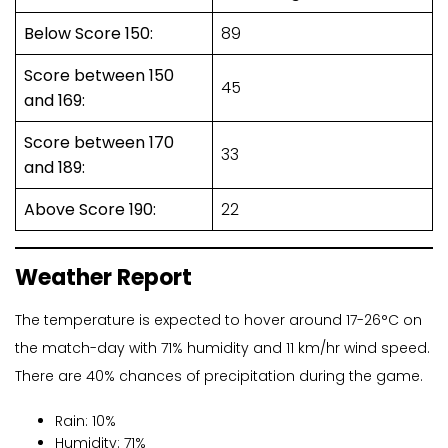
Below Score 150:
89
Score between 150
45
and 169:
Score between 170
33
and 189:
Above Score 190:
22
Weather Report
The temperature is expected to hover around 17-26°C on
the match-day with 71% humidity and 11 km/hr wind speed.
There are 40% chances of precipitation during the game.
Rain: 10%
Humidity: 71%