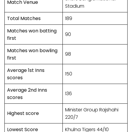
Match Venue
Stadium
Total Matches
189
Matches won batting
90
first
Matches won bowling
98
first
Average 1st Inns
150
scores
Average 2nd Inns
136
scores
Minister Group Rajshahi
Highest score
220/7
Lowest Score
Khulna Tigers 44/10