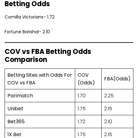
Betting Odds
Comilla Victorians- 1.72
Fortune Barishal- 2.10
COV vs FBA Betting Odds
Comparison
Betting Sites with Odds For
COV
FBA(Odds)
COV vs FBA
(Odds)
Parimatch
1.70
2.25
Unibet
1.75
2.15
Bet365
1.72
2.10
1X Bet
1.75
2.15