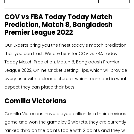
COV vs FBA Today Today Match
Prediction, Match 8, Bangladesh
Premier League 2022
Our Experts bring you the finest today’s match prediction
that you can trust. We are here for COV vs FBA Today
Today Match Prediction, Match 8, Bangladesh Premier
League 2022, Online Cricket Betting Tips, which will provide
every user with a clear picture of which team and in what
aspect they can place their bets.
Comilla Victorians
Comilla Victorians have played brilliantly in their previous
game and won the game by 2 wickets, they are currently
ranked third on the points table with 2 points and they will