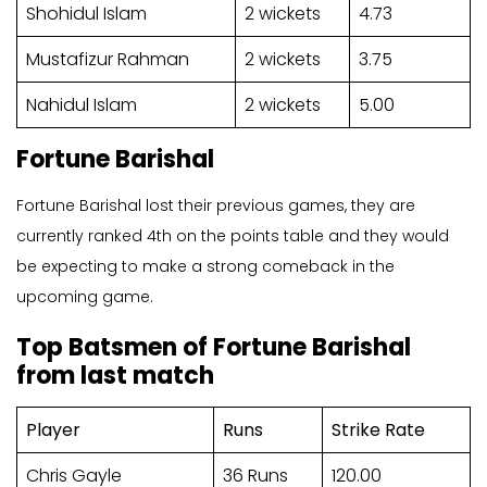
Shohidul Islam
2 wickets
4.73
Mustafizur Rahman
2 wickets
3.75
Nahidul Islam
2 wickets
5.00
Fortune Barishal
Fortune Barishal lost their previous games, they are
currently ranked 4th on the points table and they would
be expecting to make a strong comeback in the
upcoming game.
Top Batsmen of Fortune Barishal
from last match
Player
Runs
Strike Rate
Chris Gayle
36 Runs
120.00