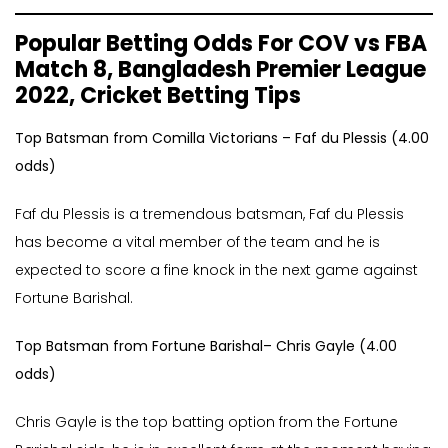
Popular Betting Odds For COV vs FBA
Match 8, Bangladesh Premier League
2022, Cricket Betting Tips
Top Batsman from Comilla Victorians – Faf du Plessis (4.00
odds)
Faf du Plessis is a tremendous batsman, Faf du Plessis
has become a vital member of the team and he is
expected to score a fine knock in the next game against
Fortune Barishal.
Top Batsman from Fortune Barishal– Chris Gayle (4.00
odds)
Chris Gayle is the top batting option from the Fortune