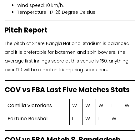
Wind speed: 10 km/h.
Temperature- 17-26 Degree Celsius
Pitch Report
The pitch at Shere Bangla National Stadium is balanced
and it is preferable for batsmen and spin bowlers. The
average first innings score at this venue is 150, anything
over 170 will be a match triumphing score here.
COV vs FBA Last Five Matches Stats
Comilla Victorians
W
W
W
L
W
Fortune Barishal
L
W
L
W
L
COV vs FBA Match 8, Bangladesh