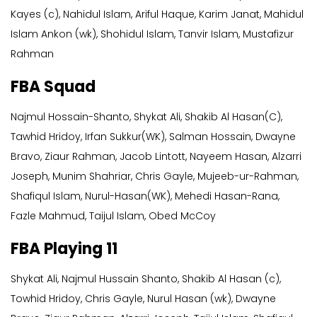
Kayes (c), Nahidul Islam, Ariful Haque, Karim Janat, Mahidul
Islam Ankon (wk), Shohidul Islam, Tanvir Islam, Mustafizur
Rahman
FBA Squad
Najmul Hossain-Shanto, Shykat Ali, Shakib Al Hasan(C),
Tawhid Hridoy, Irfan Sukkur(WK), Salman Hossain, Dwayne
Bravo, Ziaur Rahman, Jacob Lintott, Nayeem Hasan, Alzarri
Joseph, Munim Shahriar, Chris Gayle, Mujeeb-ur-Rahman,
Shafiqul Islam, Nurul-Hasan(WK), Mehedi Hasan-Rana,
Fazle Mahmud, Taijul Islam, Obed McCoy
FBA Playing 11
Shykat Ali, Najmul Hussain Shanto, Shakib Al Hasan (c),
Towhid Hridoy, Chris Gayle, Nurul Hasan (wk), Dwayne