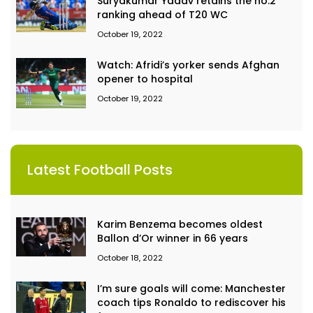
Suryakumar Yadav retains the no.2
ranking ahead of T20 WC
October 19, 2022
Watch: Afridi’s yorker sends Afghan
opener to hospital
October 19, 2022
Latest Football Posts
Karim Benzema becomes oldest
Ballon d’Or winner in 66 years
October 18, 2022
I’m sure goals will come: Manchester
coach tips Ronaldo to rediscover his