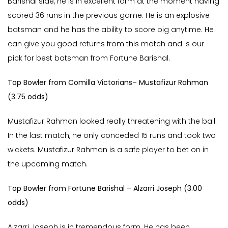
Barishal side, he is in excellent form at the moment having
scored 36 runs in the previous game. He is an explosive
batsman and he has the ability to score big anytime. He
can give you good returns from this match and is our
pick for best batsman from Fortune Barishal.
Top Bowler from Comilla Victorians– Mustafizur Rahman
(3.75 odds)
Mustafizur Rahman looked really threatening with the ball.
In the last match, he only conceded 15 runs and took two
wickets. Mustafizur Rahman is a safe player to bet on in
the upcoming match.
Top Bowler from Fortune Barishal – Alzarri Joseph (3.00
odds)
Alzarri Joseph is in tremendous form. He has been