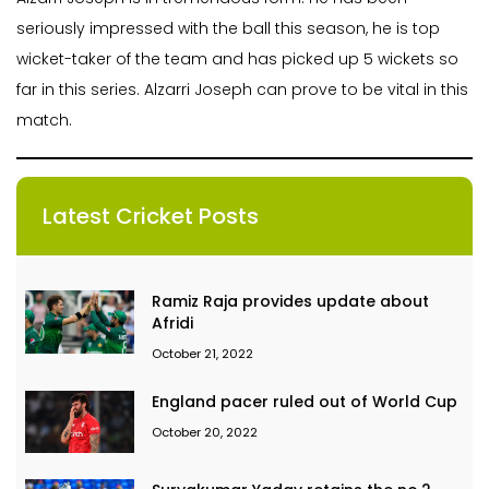
seriously impressed with the ball this season, he is top
wicket-taker of the team and has picked up 5 wickets so
far in this series. Alzarri Joseph can prove to be vital in this
match.
Latest Cricket Posts
Ramiz Raja provides update about
Afridi
October 21, 2022
England pacer ruled out of World Cup
October 20, 2022