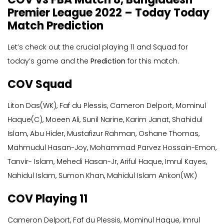
Premier League 2022 – Today Today
Match Prediction
Let’s check out the crucial playing 11 and Squad for
today’s game and the
Prediction
for this match.
COV Squad
Liton Das(WK), Faf du Plessis, Cameron Delport, Mominul
Haque(C), Moeen Ali, Sunil Narine, Karim Janat, Shahidul
Islam, Abu Hider, Mustafizur Rahman, Oshane Thomas,
Mahmudul Hasan-Joy, Mohammad Parvez Hossain-Emon,
Tanvir- Islam, Mehedi Hasan-Jr, Ariful Haque, Imrul Kayes,
Nahidul Islam, Sumon Khan, Mahidul Islam Ankon(WK)
COV Playing 11
Cameron Delport, Faf du Plessis, Mominul Haque, Imrul