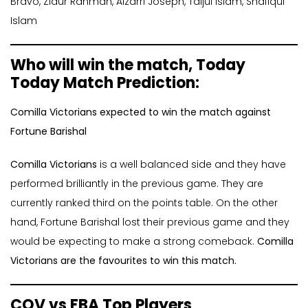
Bravo, Ziaur Rahman, Alzarri Joseph, Taijul Islam, Shafiqul
Islam
Who will win the match, Today
Today Match Prediction:
Comilla Victorians expected to win the match against
Fortune Barishal
Comilla Victorians
is a well balanced side and they have
performed brilliantly in the previous game. They are
currently ranked third on the points table. On the other
hand, Fortune Barishal lost their previous game and they
would be expecting to make a strong comeback.
Comilla
Victorians are the favourites to win this match.
COV vs FBA Top Players