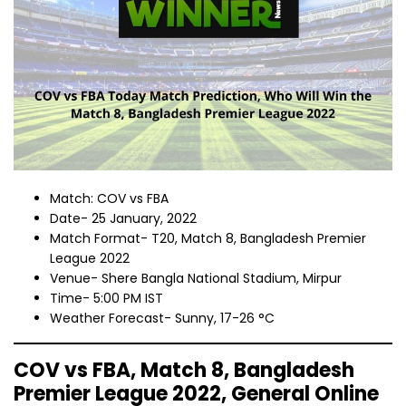
Match: COV vs FBA
Date- 25 January, 2022
Match Format- T20, Match 8, Bangladesh Premier
League 2022
Venue- Shere Bangla National Stadium, Mirpur
Time- 5:00 PM IST
Weather Forecast- Sunny, 17-26 °C
COV vs FBA, Match 8, Bangladesh
Premier League 2022, General Online