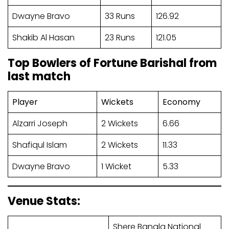
Dwayne Bravo
33 Runs
126.92
Shakib Al Hasan
23 Runs
121.05
Top Bowlers of Fortune Barishal from
last match
Player
Wickets
Economy
Alzarri Joseph
2 Wickets
6.66
Shafiqul Islam
2 Wickets
11.33
Dwayne Bravo
1 Wicket
5.33
Venue Stats:
Shere Bangla National