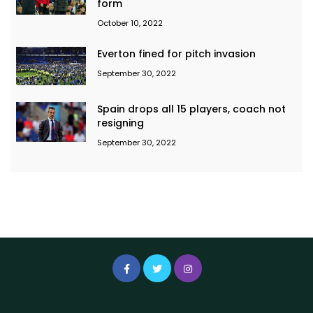
form
October 10, 2022
Everton fined for pitch invasion
September 30, 2022
Spain drops all 15 players, coach not
resigning
September 30, 2022